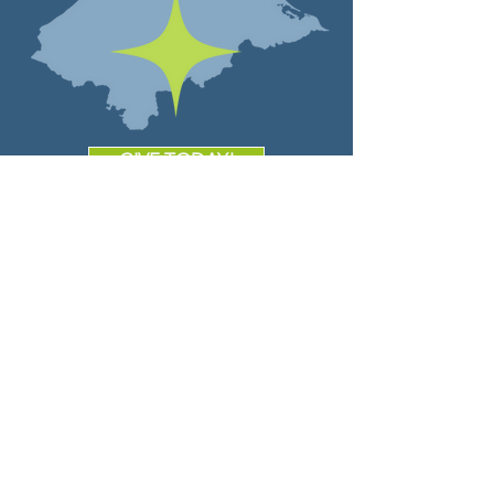
GIVE TODAY!