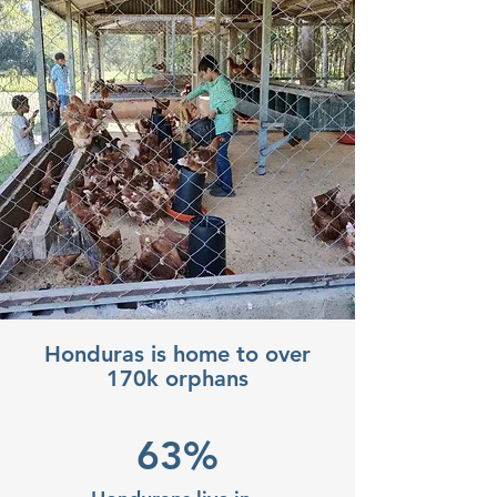
Honduras is home to over
170k orphans
63%