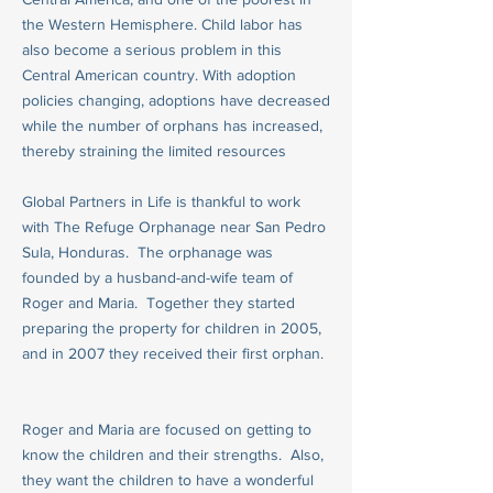
the Western Hemisphere. Child labor has
also become a serious problem in this
Central American country. With adoption
policies changing, adoptions have decreased
while the number of orphans has increased,
thereby straining the limited resources
Global Partners in Life is thankful to work
with The Refuge Orphanage near San Pedro
Sula, Honduras. The orphanage was
founded by a husband-and-wife team of
Roger and Maria. Together they started
preparing the property for children in 2005,
and in 2007 they received their first orphan.
Roger and Maria are focused on getting to
know the children and their strengths. Also,
they want the children to have a wonderful