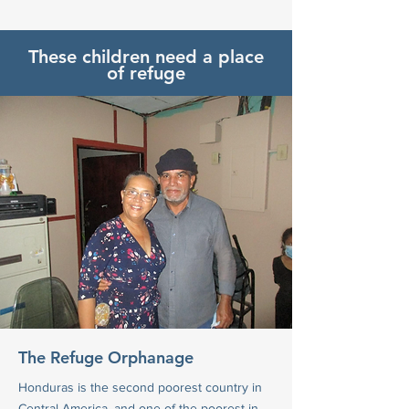
These children need a place
of refuge
The Refuge Orphanage
Honduras is the second poorest country in
Central America, and one of the poorest in