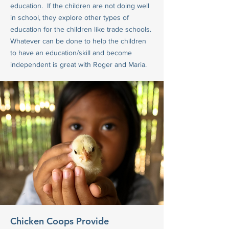
education. If the children are not doing well
in school, they explore other types of
education for the children like trade schools.
Whatever can be done to help the children
to have an education/skill and become
independent is great with Roger and Maria.
Chicken Coops Provide