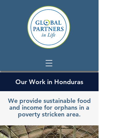
Our Work in Honduras
We provide sustainable food
and income for orphans in a
poverty stricken area.