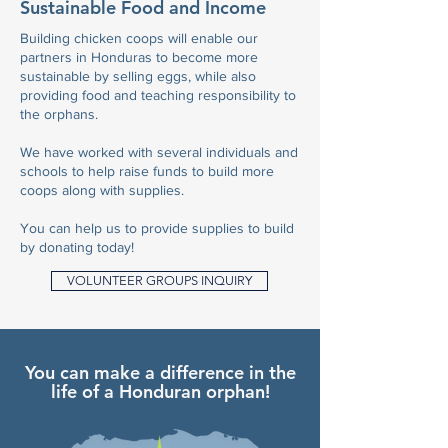
Sustainable Food and Income
Building chicken coops will enable our
partners in Honduras to become more
sustainable by selling eggs, while also
providing food and teaching responsibility to
the orphans.
We have worked with several individuals and
schools to help raise funds to build more
coops along with supplies.
You can help us to provide supplies to build
by donating today!
VOLUNTEER GROUPS INQUIRY
You can make a difference in the
life of a Honduran orphan!