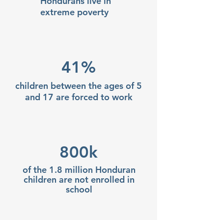
Hondurans live in
extreme poverty
41%
children between the ages of 5
and 17 are forced to work
800k
of the 1.8 million Honduran
children are not enrolled in
school