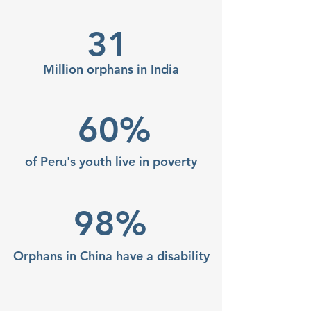
31
Million orphans in India
60%
of Peru's youth live in
poverty
98%
Orphans in China have a disability