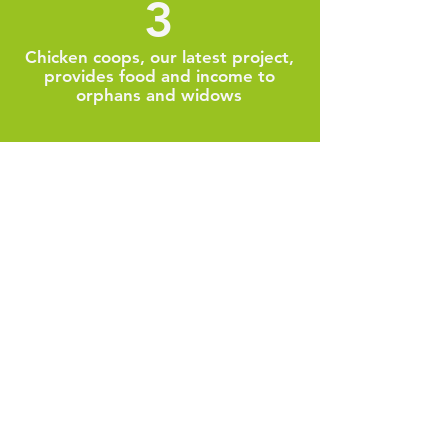
3
Chicken coops, our latest project,
provides food and income to
orphans and widows