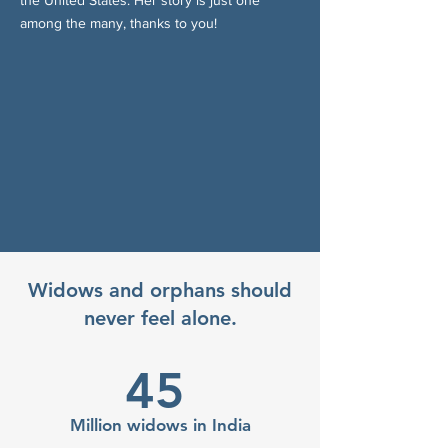
the United States. Her story is just one
among the many, thanks to you!
Widows and orphans should
never feel alone.
45
Million widows in India