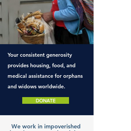
Your
consistent generosity
provides housing, food, and
medical
assistance
for orphans
and widows worldwide.
DONATE
We work in impoverished