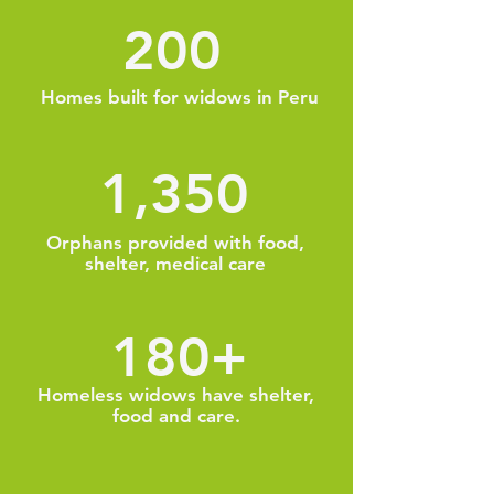
200
Homes built for widows in Peru
1,350
Orphans provided with food,
shelter, medical care
180+
Homeless widows have shelter,
food and care.