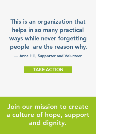
This is an organization that
helps in so many practical
ways while never forgetting
people are the reason why.
— Anne Hill, Supporter and Volunteer
TAKE ACTION
Join our mission to create
a culture of hope, support
and dignity.