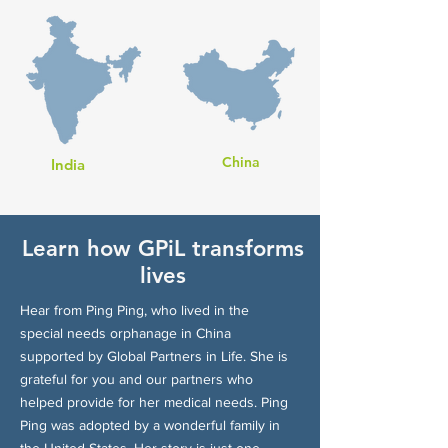
China
India
Learn how GPiL transforms
lives
Hear from Ping Ping, who lived in the
special needs orphanage in China
supported by Global Partners in Life. She is
grateful for you and our partners who
helped provide for her medical needs. Ping
Ping was adopted by a wonderful family in