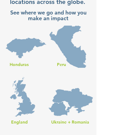
locations across the globe.
See where we go and how you
make an impact
Honduras
Peru
England
Ukraine + Romania