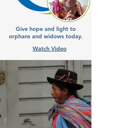
Give hope and light to
orphans and widows today.
Watch Video