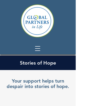
Stories of Hope
Your support helps turn
despair into stories of hope.