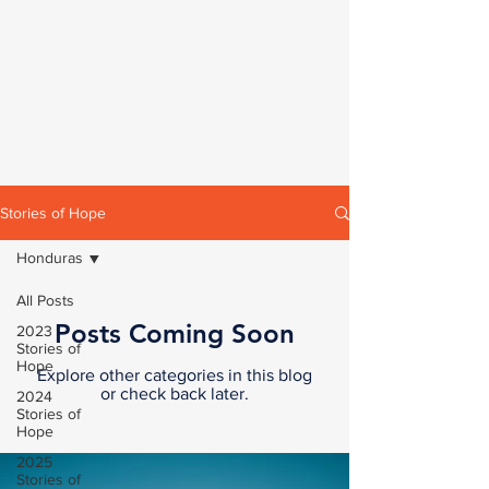
Stories of Hope
Honduras
All Posts
Posts Coming Soon
2023
Stories of
Hope
Explore other categories in this blog
or check back later.
2024
Stories of
Hope
2025
Stories of