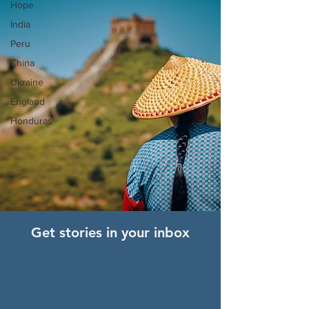
Hope
India
Peru
China
Ukraine
England
Honduras
Get stories in your inbox